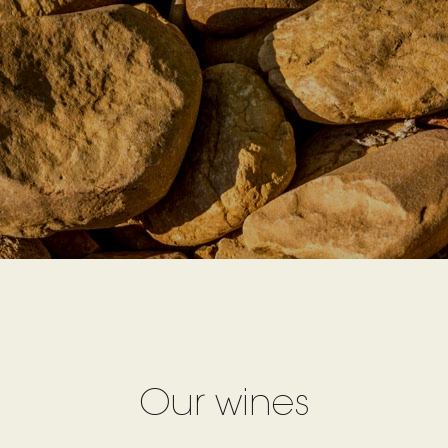
Our wines