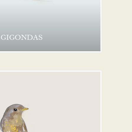
GIGONDAS