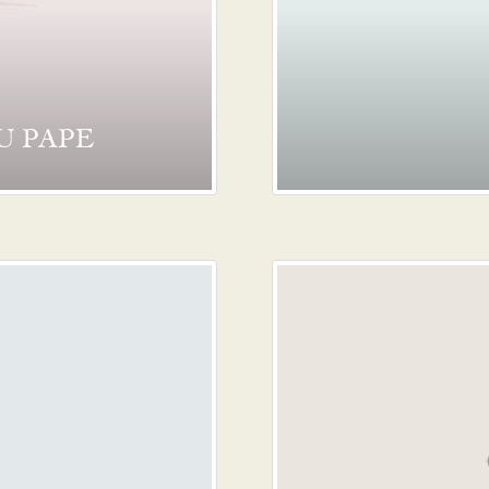
U PAPE