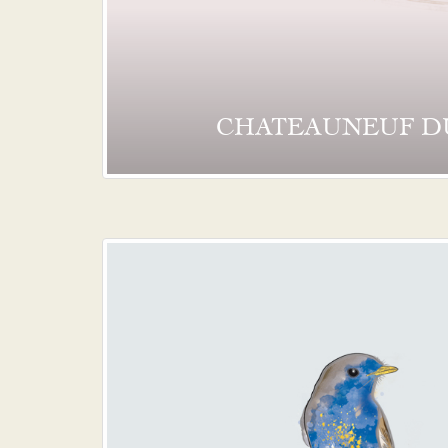
CHATEAUNEUF D