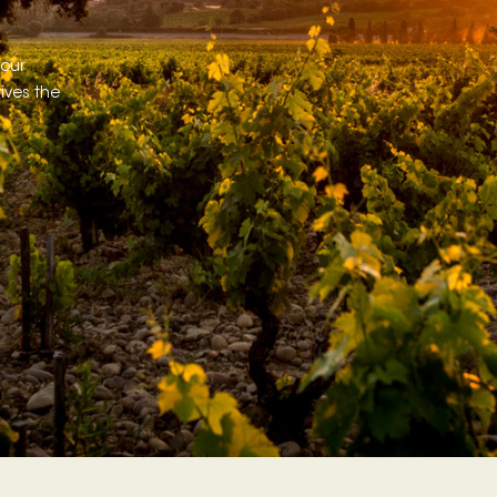
 our
ives the