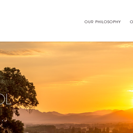
OUR PHILOSOPHY
O
OL
..