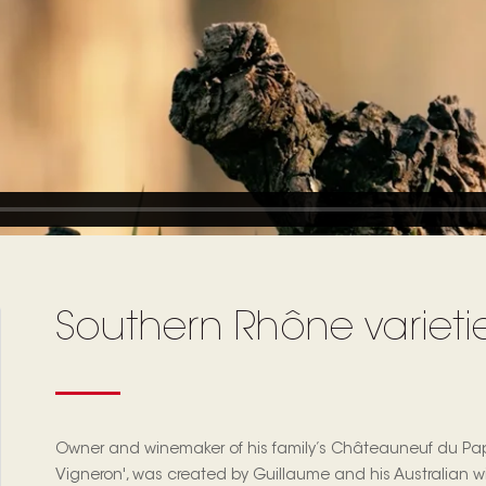
Southern Rhône varieties
Owner and winemaker of his family’s Châteauneuf du Pap
Vigneron', was created by Guillaume and his Australian wif