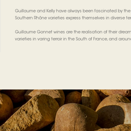
Guillaume and Kelly have always been fascinated by the n
Southern Rhône varieties express themselves in diverse terr
Guillaume Gonnet wines are the realisation of their dream
varieties in varing terroir in the South of France, and arou