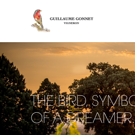
THE BIRD, SYMB
OF A DREAMER.