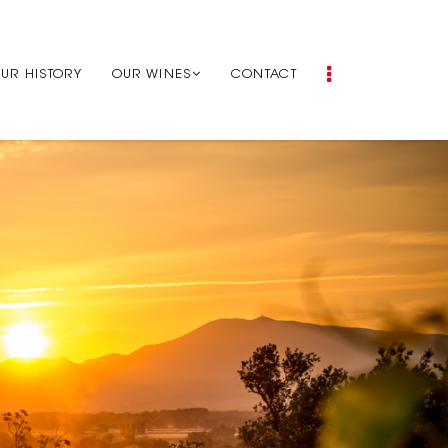
UR HISTORY
OUR WINES
CONTACT