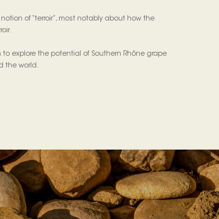
otion of “terroir”, most notably about how the
oir.
 to explore the potential of Southern Rhône grape
nd the world.