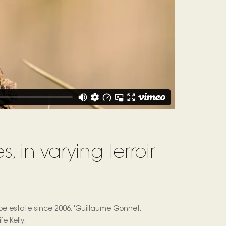
, in varying terroir
e estate since 2006, 'Guillaume Gonnet,
e Kelly.