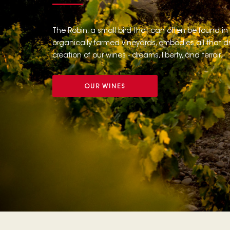
The Robin, a small bird that can often be found in
organically farmed vineyards, embodies all that dr
creation of our wines - dreams, liberty, and terroir.
OUR WINES